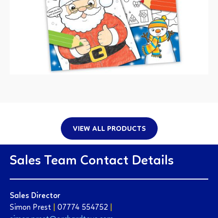
VIEW ALL PRODUCTS
Sales Team Contact Details
Sales Director
Simon Prest
|
07774 554752
|