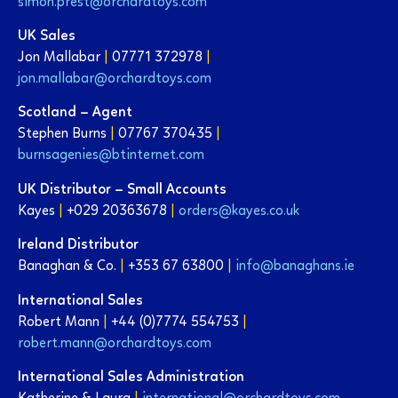
simon.prest@orchardtoys.com
UK Sales
Jon Mallabar
|
07771 372978
|
jon.mallabar@orchardtoys.com
Scotland – Agent
Stephen Burns
|
07767 370435
|
burnsagenies@btinternet.com
UK Distributor – Small Accounts
Kayes
|
+029 20363678
|
orders@kayes.co.uk
Ireland Distributor
Banaghan & Co.
|
+353 67 63800
|
info@banaghans.ie
International Sales
Robert Mann
|
+44 (0)7774 554753
|
robert.mann@orchardtoys.com
International Sales Administration