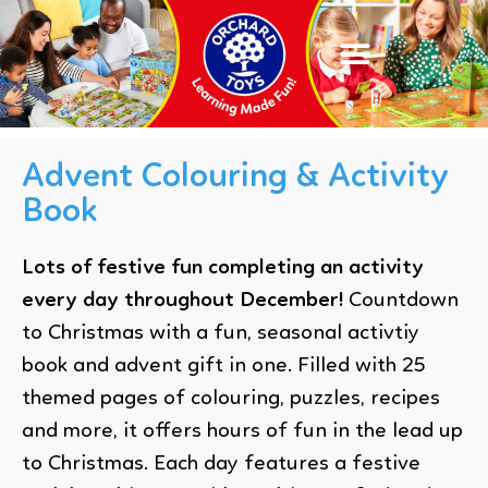
Advent Colouring & Activity
Book
Lots of festive fun completing an activity
every day throughout December!
Countdown
to Christmas with a fun, seasonal activtiy
book and advent gift in one. Filled with 25
themed pages of colouring, puzzles, recipes
and more, it offers hours of fun in the lead up
to Christmas. Each day features a festive