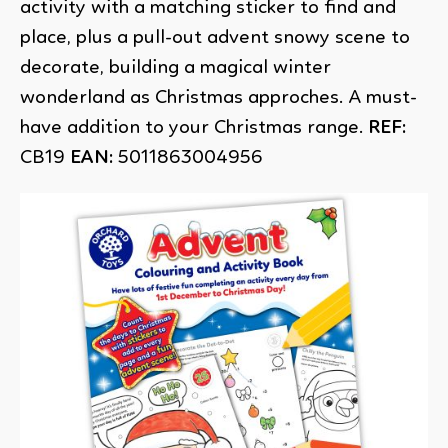
activity with a matching sticker to find and
place, plus a pull-out advent snowy scene to
decorate, building a magical winter
wonderland as Christmas approches. A must-
have addition to your Christmas range.
REF:
CB19
EAN:
5011863004956