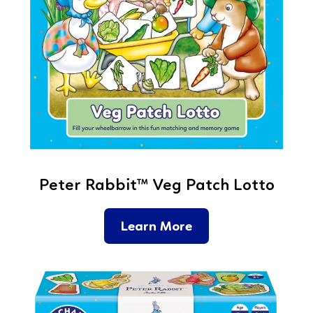
Peter Rabbit™ Veg Patch Lotto
Learn More