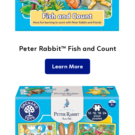
Peter Rabbit™ Fish and Count
Learn More