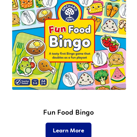
Fun Food Bingo
Learn More