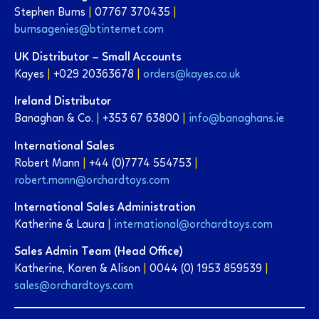
Stephen Burns
|
07767 370435
|
burnsagenies@btinternet.com
UK Distributor – Small Accounts
Kayes
|
+029 20363678
|
orders@kayes.co.uk
Ireland Distributor
Banaghan & Co.
|
+353 67 63800
|
info@banaghans.ie
International Sales
Robert Mann
|
+44 (0)7774 554753
|
robert.mann@orchardtoys.com
International Sales Administration
Katherine & Laura
|
international@orchardtoys.com
Sales Admin Team (Head Office)
Katherine, Karen & Alison
|
0044 (0) 1953 859539
|
sales@orchardtoys.c
o
m