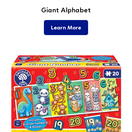
Giant Alphabet
Learn More