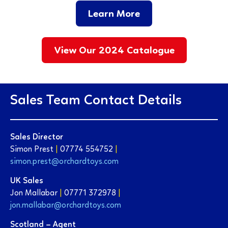
Learn More
View Our 2024 Catalogue
Sales Team Contact Details
Sales Director
Simon Prest
|
07774 554752
|
simon.prest@orchardtoys.com
UK Sales
Jon Mallabar
|
07771 372978
|
jon.mallabar@orchardtoys.com
Scotland – Agent