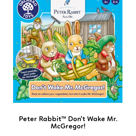
Peter Rabbit™ Don't Wake Mr.
McGregor!