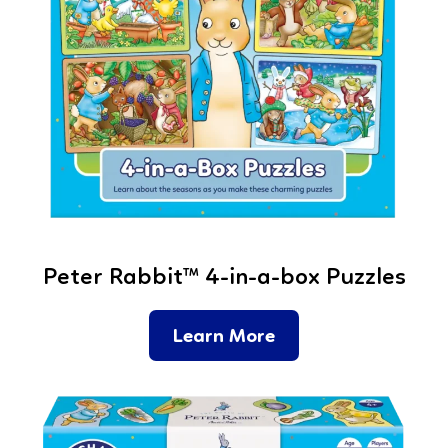
Peter Rabbit™ 4-in-a-box Puzzles
Learn More