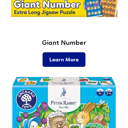
Giant Number
Learn More