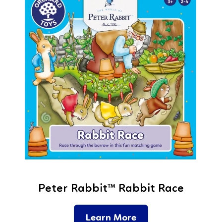
Peter Rabbit™ Rabbit Race
Learn More