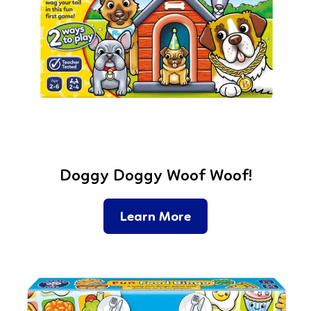
Doggy Doggy Woof Woof!
Learn More