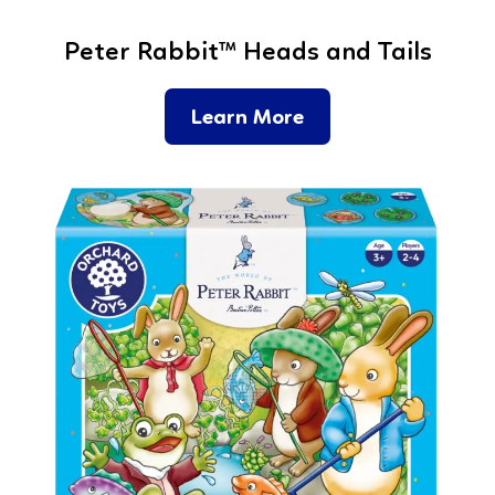
Peter Rabbit™ Heads and Tails
Learn More