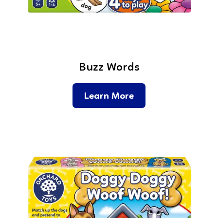
Buzz Words
Learn More