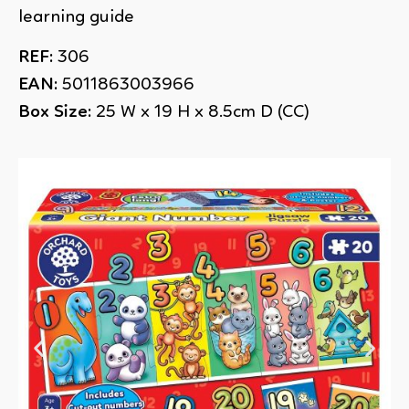
learning guide
REF:
306
EAN:
5011863003966
Box Size:
25 W x 19 H x 8.5cm D (CC)