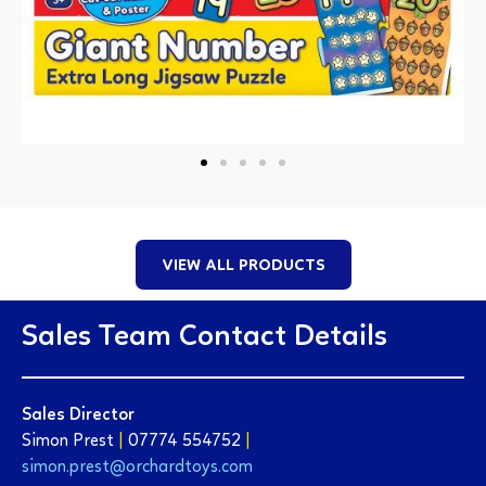
VIEW ALL PRODUCTS
Sales Team Contact Details
Sales Director
Simon Prest
|
07774 554752
|
simon.prest@orchardtoys.com