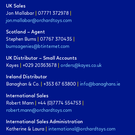
UK Sales
Jon Mallabar
|
07771 372978
|
jon.mallabar@orchardtoys.com
Scotland – Agent
Stephen Burns
|
07767 370435
|
burnsagenies@btinternet.com
UK Distributor – Small Accounts
Kayes
|
+029 20363678
|
orders@kayes.co.uk
Ireland Distributor
Banaghan & Co.
|
+353 67 63800
|
info@banaghans.ie
International Sales
Robert Mann
|
+44 (0)7774 554753
|
robert.mann@orchardtoys.com
International Sales Administration
Katherine & Laura
|
international@orchardtoys.com