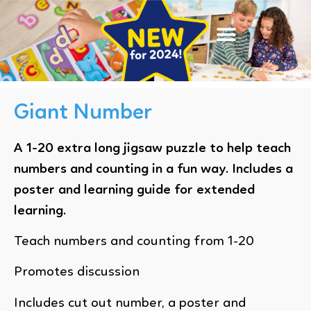
Giant Number
A 1-20 extra long jigsaw puzzle to help teach
numbers and counting in a fun way. Includes a
poster and learning guide for extended
learning.
Teach numbers and counting from 1-20
Promotes discussion
Includes cut out number, a poster and